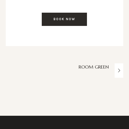
BOOK NOW
ROOM GREEN