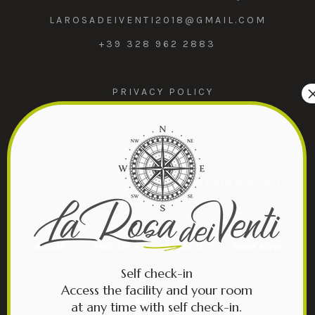
LAROSADEIVENTI2018@GMAIL.COM
+39 328 962 2883
PRIVACY POLICY
COOKIES POLICY
SITO REALIZZATO DA
MIND DESIGN GROUP
ROOMS
FACILITY
CONTACTS
BOOK NOW
Self check-in
Access the facility and your room
at any time with self check-in.