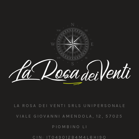
LA ROSA DEI VENTI SRLS UNIPERSONALE
VIALE GIOVANNI AMENDOLA, 12, 57025
PIOMBINO LI
CIN: IT049012B4M4L8HI9Q