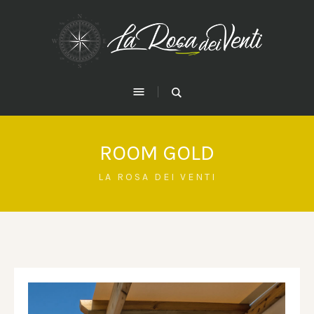
ROOM GOLD
LA ROSA DEI VENTI