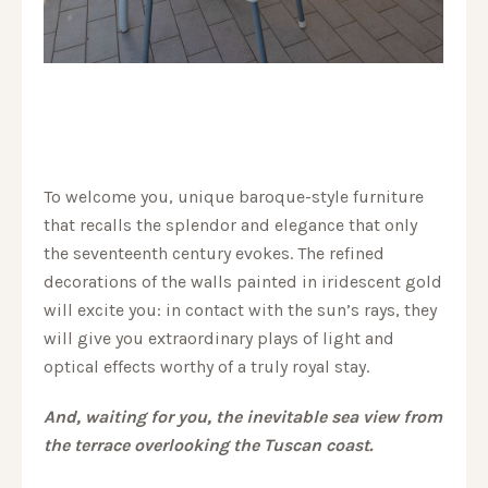
To welcome you, unique baroque-style furniture
that recalls the splendor and elegance that only
the seventeenth century evokes. The refined
decorations of the walls painted in iridescent gold
will excite you: in contact with the sun’s rays, they
will give you extraordinary plays of light and
optical effects worthy of a truly royal stay.
And, waiting for you, the inevitable sea view from
the terrace overlooking the Tuscan coast.